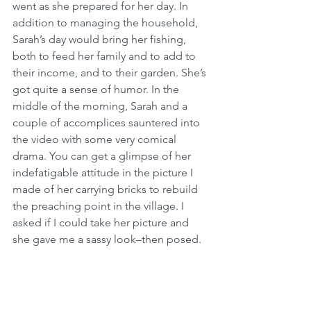
went as she prepared for her day. In 
addition to managing the household, 
Sarah’s day would bring her fishing, 
both to feed her family and to add to 
their income, and to their garden. She’s 
got quite a sense of humor. In the 
middle of the morning, Sarah and a 
couple of accomplices sauntered into 
the video with some very comical 
drama. You can get a glimpse of her 
indefatigable attitude in the picture I 
made of her carrying bricks to rebuild 
the preaching point in the village. I 
asked if I could take her picture and 
she gave me a sassy look–then posed. 