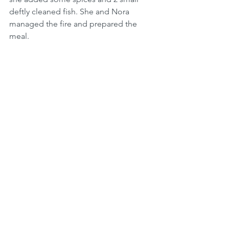
deftly cleaned fish. She and Nora 
managed the fire and prepared the 
meal. 