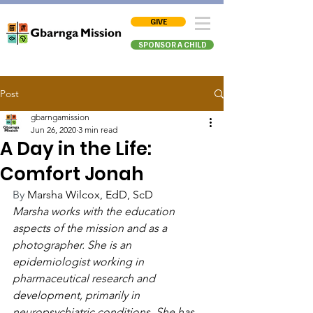
GIVE
SPONSOR A CHILD
Post
gbarngamission
Jun 26, 2020
3 min read
A Day in the Life:
Comfort Jonah
By 
Marsha Wilcox, EdD, ScD
Marsha works with the education 
aspects of the mission and as a 
photographer. She is an 
epidemiologist working in 
pharmaceutical research and 
development, primarily in 
neuropsychiatric conditions. She has 