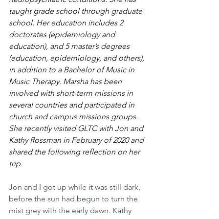
taught grade school through graduate 
school. Her education includes 2 
doctorates (epidemiology and 
education), and 5 master’s degrees 
(education, epidemiology, and others), 
in addition to a Bachelor of Music in 
Music Therapy. Marsha has been 
involved with short-term missions in 
several countries and participated in 
church and campus missions groups. 
She recently visited GLTC with Jon and 
Kathy Rossman in February of 2020 and 
shared the following reflection on her 
trip. 
Jon and I got up while it was still dark, 
before the sun had begun to turn the 
mist grey with the early dawn. Kathy 