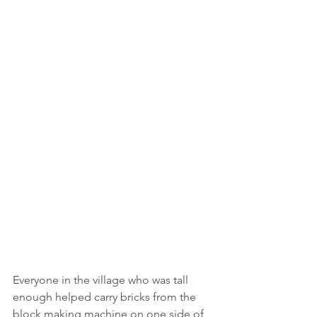
Everyone in the village who was tall 
enough helped carry bricks from the 
block making machine on one side of 