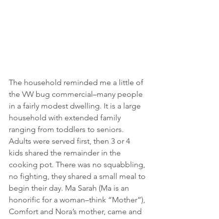
The household reminded me a little of 
the VW bug commercial–many people 
in a fairly modest dwelling. It is a large 
household with extended family 
ranging from toddlers to seniors. 
Adults were served first, then 3 or 4 
kids shared the remainder in the 
cooking pot. There was no squabbling, 
no fighting, they shared a small meal to 
begin their day. Ma Sarah (Ma is an 
honorific for a woman–think “Mother”), 
Comfort and Nora’s mother, came and 