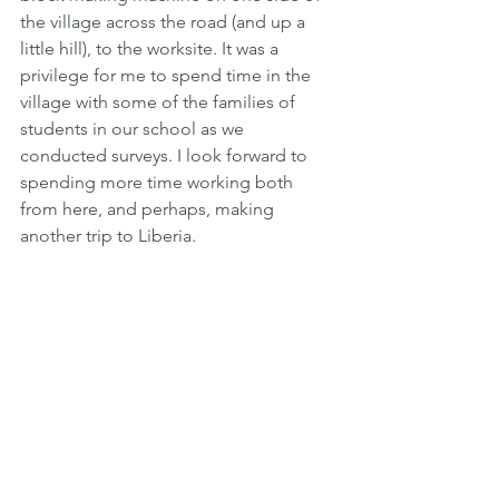
the village across the road (and up a 
little hill), to the worksite. It was a 
privilege for me to spend time in the 
village with some of the families of 
students in our school as we 
conducted surveys. I look forward to 
spending more time working both 
from here, and perhaps, making 
another trip to Liberia. 