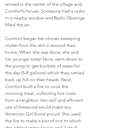
arrived in the center of the village and 
Comfort’s house. Someone had a radio 
in a nearby window and Radio Gbarnga 
filled the air. 
Comfort began her chores sweeping 
clutter from the dirt in around their 
home. When she was done, she and 
her younger sister Nora, went down to 
the pump to get buckets of water for 
the day (5-8 gallons)–which they carried 
back up hill on their heads. Next, 
Comfort built a fire to cook the 
morning meal, collecting hot coals 
from a neighbor. Her skill and efficient 
use of firewood would make any 
American Girl Scout proud. She used 
the fire to make a pot of rice to which 
she added some spices and 2 small 