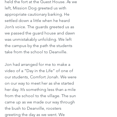
held the fort at the Guest House. As we 
left, Mission Dog greeted us with 
appropriate cautionary barking. He 
settled down a little when he heard 
Jon’s voice. The guards greeted us as 
we passed the guard house and dawn 
was unmistakably unfolding. We left 
the campus by the path the students 
take from the school to Deanville. 
Jon had arranged for me to make a 
video of a “Day in the Life” of one of 
our students, Comfort Jonah. We were 
on our way to meet her as she started 
her day. It’s something less than a mile 
from the school to the village. The sun 
came up as we made our way through 
the bush to Deanville, roosters 
greeting the day as we went. We 