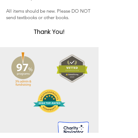
All items should be new. Please DO NOT
send textbooks or other books.
Thank You!