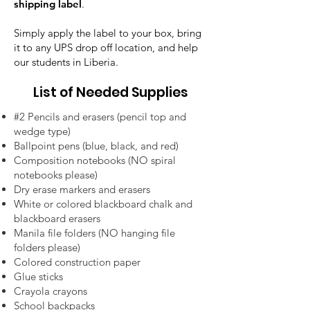
shipping label
.
Simply apply the label to your box, bring
it to any UPS drop off location, and help
our students in Liberia.
List of Needed Supplies
#2 Pencils and erasers (pencil top and
wedge type)
Ballpoint pens (blue, black, and red)
Composition notebooks (NO spiral
notebooks please)
Dry erase markers and erasers
White or colored blackboard chalk and
blackboard erasers
Manila file folders (NO hanging file
folders please)
Colored construction paper
Glue sticks
Crayola crayons
School backpacks