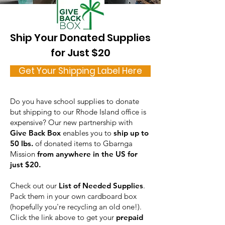
Ship Your Donated Supplies
for Just $20
Get Your Shipping Label Here
Do you have school supplies to donate
but shipping to our Rhode Island office is
expensive? Our new partnership with
Give Back Box
enables you to
ship up to
50 lbs.
of donated items to Gbarnga
Mission
from anywhere in the US for
just $20.
Check out our
List of Needed Supplies
.
Pack them in your own cardboard box
(hopefully you're recycling an old one!).
Click the link above to get your
prepaid