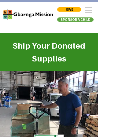
GIVE
SPONSOR A CHILD
Ship Your Donated
Supplies