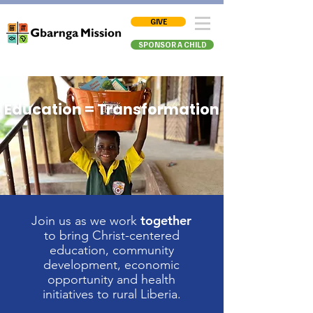
GIVE
SPONSOR A CHILD
Education = Transformation
together
Join us as we work
to bring Christ-centered
education, community
development, economic
opportunity
and health
initiatives to rural Liberia.