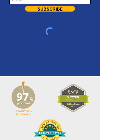
SUBSCRIBE