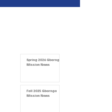
Latest News
Spring 2026 Gbarnga
Mission News
Fall 2025 Gbarnga
Mission News