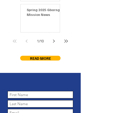
Spring 2025 Gbarnga
Mission News
1
/
10
READ MORE
Keep in touch