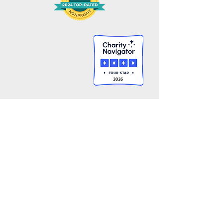
Gbarnga Lutheran Mission Project, Inc.
445 Elmwood Ave.
Providence, RI 02907
401-941-5100
​​​​communications@gbarngamission.org
GIVE
GET INVOLVED
One-Time Gift
Sponsor A Child
Monthly Gift
In Kind Gifts