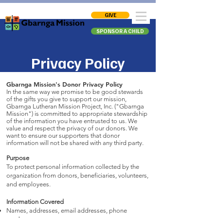
GIVE
SPONSOR A CHILD
Privacy Policy
Gbarnga Mission's Donor Privacy Policy
In the same way we promise to be good stewards
of the gifts you give to support our mission,
Gbarnga Lutheran Mission Project, Inc. ("Gbarnga
Mission") is committed to appropriate stewardship
of the information you have entrusted to us. We
value and respect the privacy of our donors. We
want to ensure our supporters that donor
information will not be shared with any third party.
Purpose
To protect personal information collected by the
organization from donors, beneficiaries, volunteers,
and employees.
Information Covered
Names, addresses, email addresses, phone