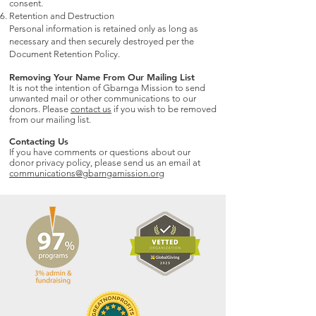
consent.
Retention and Destruction
Personal information is retained only as long as
necessary and then securely destroyed per the
Document Retention Policy.
Removing Your Name From Our Mailing List
It is not the intention of Gbarnga Mission to send
unwanted mail or other communications to our
donors. Please
contact us
if you wish to be removed
from our mailing list.
Contacting Us
If you have comments or questions about our
donor privacy policy, please send us an email at
communications@gbarngamission.org