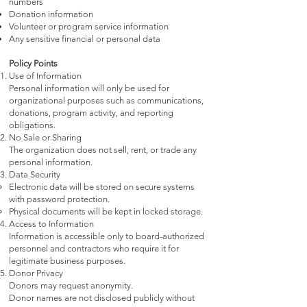
numbers
Donation information
Volunteer or program service information
Any sensitive financial or personal data
Policy Points
Use of Information
Personal information will only be used for
organizational purposes such as communications,
donations, program activity, and reporting
obligations.
No Sale or Sharing
The organization does not sell, rent, or trade any
personal information.
Data Security
Electronic data will be stored on secure systems
with password protection.
Physical documents will be kept in locked storage.
Access to Information
Information is accessible only to board-authorized
personnel and contractors who require it for
legitimate business purposes.
Donor Privacy
Donors may request anonymity.
Donor names are not disclosed publicly without