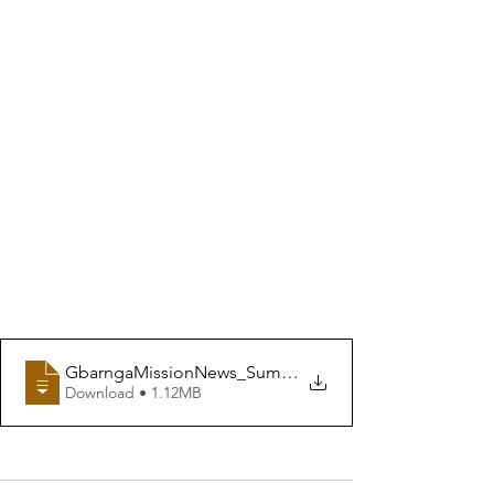
GbarngaMissionNews_Summer2020
Download • 1.12MB