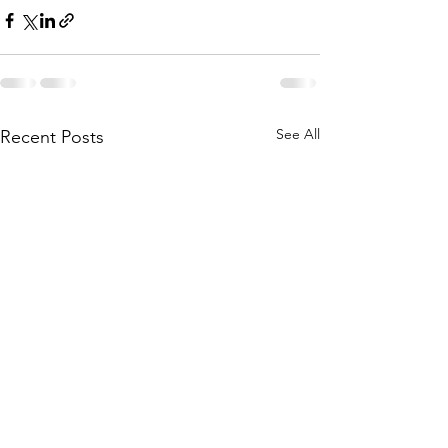
See All
Recent Posts