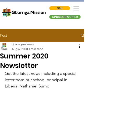
GIVE
SPONSOR A CHILD
Post
gbarngamission
Aug 6, 2020
1 min read
Summer 2020
Newsletter
Get the latest news including a special 
letter from our school principal in 
Liberia, Nathaniel Sumo.