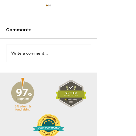
Comments
Write a comment...
Fall 2025 Gbarnga
Spring 2025 
Mission News
Mission News