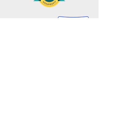
Gbarnga Lutheran Mission Project, Inc.
445 Elmwood Ave.
Providence, RI 02907
401-941-5100
​​​​communications@gbarngamission.org
GIVE
GET INVOLVED
One-Time Gift
Sponsor A Child
Monthly Gift
In Kind Gifts