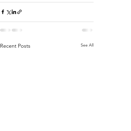
See All
Recent Posts