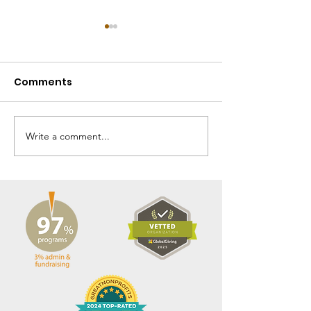
Comments
Write a comment...
Fall 2025 Gbarnga
Spring 2025 
Mission News
Mission News