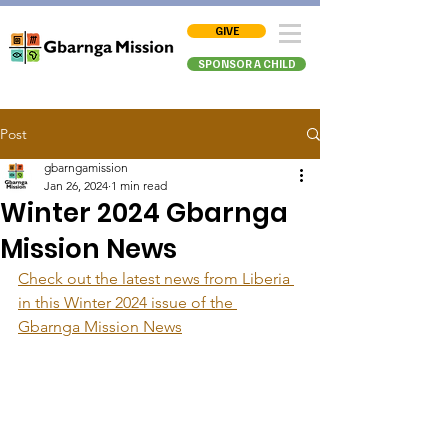
GIVE
SPONSOR A CHILD
Post
gbarngamission
Jan 26, 2024
1 min read
Winter 2024 Gbarnga
Mission News
Check out the latest news from Liberia 
in this Winter 2024 issue of the 
Gbarnga Mission News