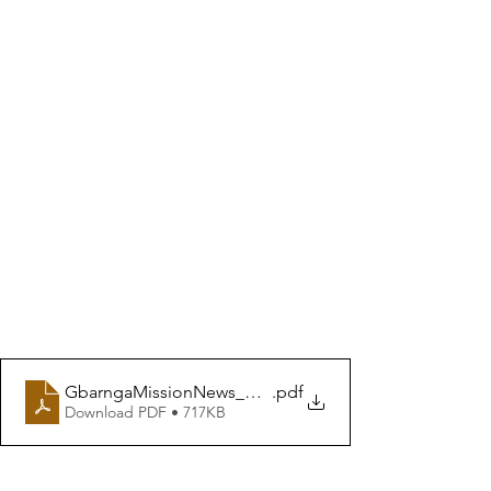
GbarngaMissionNews_WINTER 2024
.pdf
Download PDF • 717KB